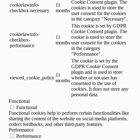
Cookie Consent plugin. The
cookielawinfo-
11
cookies is used to store the
checkbox-necessary
months
user consent for the cookies
in the category "Necessary".
This cookie is set by GDPR
Cookie Consent plugin. The
cookielawinfo-
11
cookie is used to store the
checkbox-
months
user consent for the cookies
performance
in the category
"Performance".
The cookie is set by the
GDPR Cookie Consent
plugin and is used to store
11
viewed_cookie_policy
whether or not user has
months
consented to the use of
cookies. It does not store any
personal data.
Functional
Functional
Functional cookies help to perform certain functionalities like
sharing the content of the website on social media platforms,
collect feedbacks, and other third-party features.
Performance
Performance