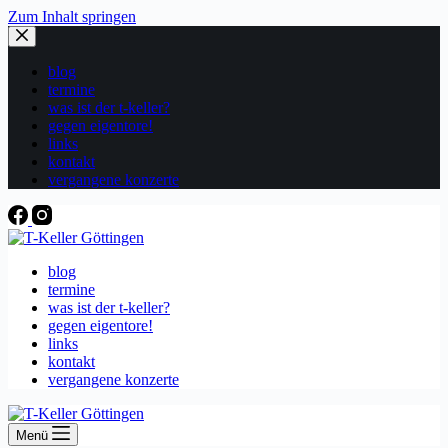
Zum Inhalt springen
blog
termine
was ist der t-keller?
gegen eigentore!
links
kontakt
vergangene konzerte
blog
termine
was ist der t-keller?
gegen eigentore!
links
kontakt
vergangene konzerte
Menü