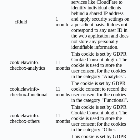
services like CloudFare to
identify individual clients
behind a shared IP address
1
and apply security settings on
__cfduid
month
a per-client basis. It does not
correspond to any user ID in
the web application and does
not store any personally
identifiable information.
This cookie is set by GDPR
Cookie Consent plugin. The
cookielawinfo-
11
cookie is used to store the
checbox-analytics
months
user consent for the cookies
in the category "Analytics".
The cookie is set by GDPR
cookielawinfo-
11
cookie consent to record the
checbox-functional
months
user consent for the cookies
in the category "Functional".
This cookie is set by GDPR
Cookie Consent plugin. The
cookielawinfo-
11
cookie is used to store the
checbox-others
months
user consent for the cookies
in the category "Other.
This cookie is set by GDPR