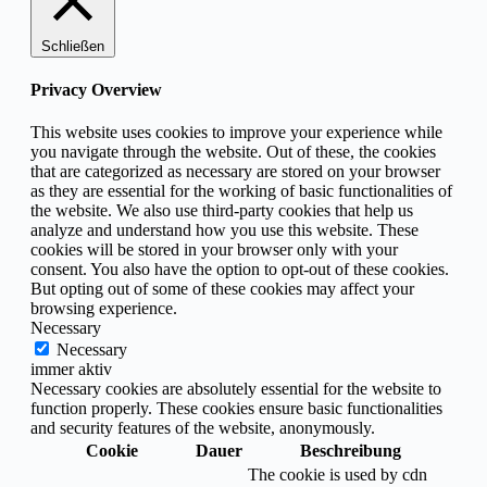
Schließen
Privacy Overview
This website uses cookies to improve your experience while
you navigate through the website. Out of these, the cookies
that are categorized as necessary are stored on your browser
as they are essential for the working of basic functionalities of
the website. We also use third-party cookies that help us
analyze and understand how you use this website. These
cookies will be stored in your browser only with your
consent. You also have the option to opt-out of these cookies.
But opting out of some of these cookies may affect your
browsing experience.
Necessary
Necessary
immer aktiv
Necessary cookies are absolutely essential for the website to
function properly. These cookies ensure basic functionalities
and security features of the website, anonymously.
Cookie
Dauer
Beschreibung
The cookie is used by cdn