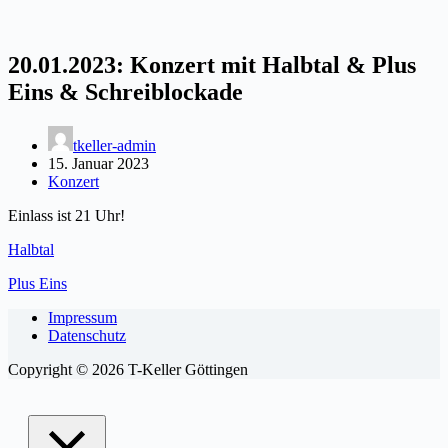
20.01.2023: Konzert mit Halbtal & Plus
Eins & Schreiblockade
tkeller-admin
15. Januar 2023
Konzert
Einlass ist 21 Uhr!
Halbtal
Plus Eins
Impressum
Datenschutz
Copyright © 2026 T-Keller Göttingen